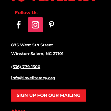
Follow Us
875 West 5th Street
Winston-Salem, NC 27101
(336) 779-1300
info@loveliteracy.org
SIGN UP FOR OUR MAILING