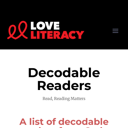
Decodable
Readers
Read
,
Reading Matters
A list of decodable