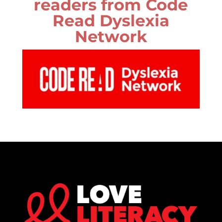
readers from Code
Read Dyslexia
Network