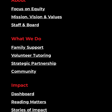
About
Focus on Equity
Mission, Vision & Values
Staff & Board
What We Do
Family Support
Volunteer Tutoring
Strategic Partnership
Community
Impact
Dashboard
Reading Matters
Stories of Impact