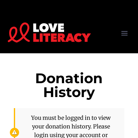
Donation
History
You must be logged in to view
your donation history. Please
login using your account or