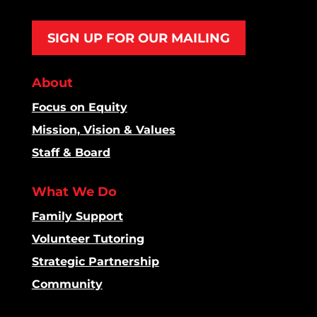
SIGN UP FOR OUR MAILING
About
Focus on Equity
Mission, Vision & Values
Staff & Board
What We Do
Family Support
Volunteer Tutoring
Strategic Partnership
Community