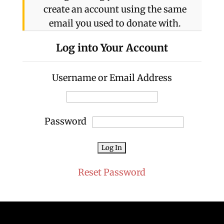
create an account using the same
email you used to donate with.
Log into Your Account
Username or Email Address
Password
Reset Password