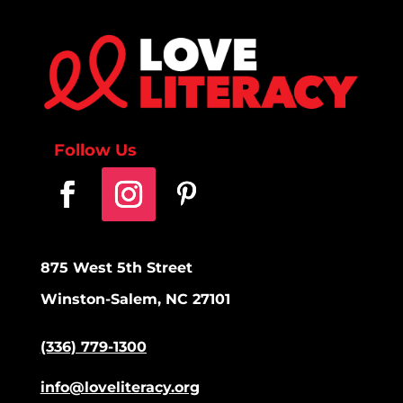
Follow Us
875 West 5th Street
Winston-Salem, NC 27101
(336) 779-1300
info@loveliteracy.org