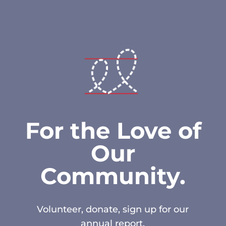
For the Love of
Our
Community.
Volunteer, donate, sign up for our
annual report.