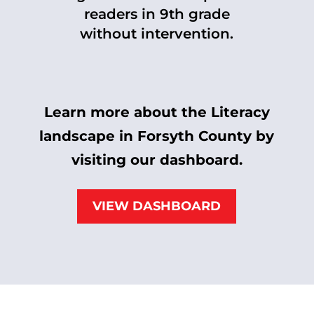
readers in 9th grade
without intervention.
Learn more about the Literacy
landscape in Forsyth County by
visiting our dashboard.
VIEW DASHBOARD