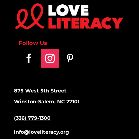
Follow Us
875 West 5th Street
Winston-Salem, NC 27101
(336) 779-1300
info@loveliteracy.org