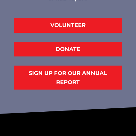
VOLUNTEER
DONATE
SIGN UP FOR OUR ANNUAL
REPORT