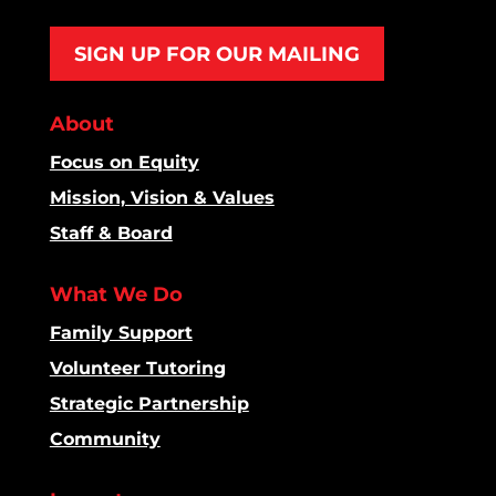
SIGN UP FOR OUR MAILING
About
Focus on Equity
Mission, Vision & Values
Staff & Board
What We Do
Family Support
Volunteer Tutoring
Strategic Partnership
Community