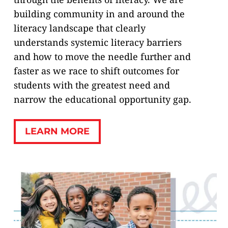
building community in and around the
literacy landscape that clearly
understands systemic literacy barriers
and how to move the needle further and
faster as we race to shift outcomes for
students with the greatest need and
narrow the educational opportunity gap.
LEARN MORE