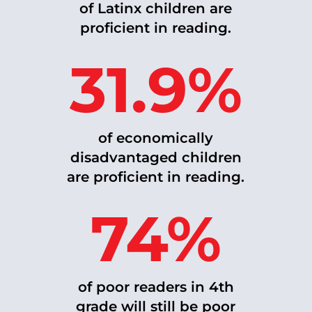
of Latinx children are
proficient in reading.
31.9%
of economically
disadvantaged
children
are proficient in reading.
74%
of poor readers in 4th
grade will still be poor