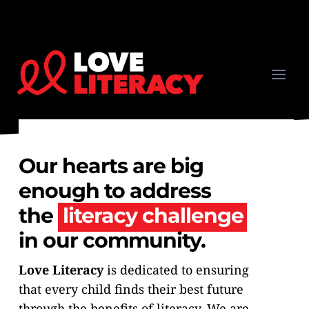
Our hearts are big
enough to address
the
literacy challenge
in our community.
Love Literacy
is dedicated to ensuring
that every child finds their best future
through the benefits of literacy. We are