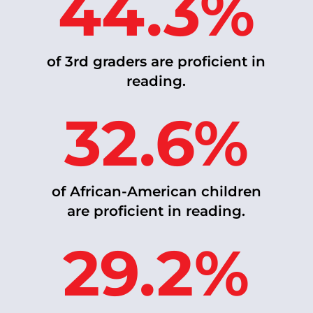
44.3%
of 3rd graders are proficient in
reading.
32.6%
of African-American children
are proficient in reading.
29.2%