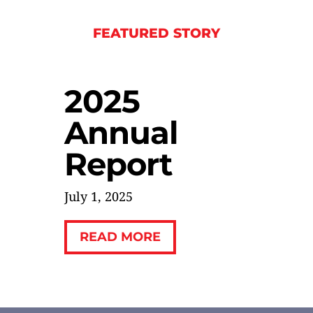
FEATURED STORY
2025
Annual
Report
July 1, 2025
READ MORE