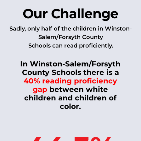
Our Challenge
Sadly, only half of the children in Winston-
Salem/Forsyth County
Schools can read proficiently.
In Winston-Salem/Forsyth
County Schools there is a
40% reading proficiency
gap
between white
children and children of
color.