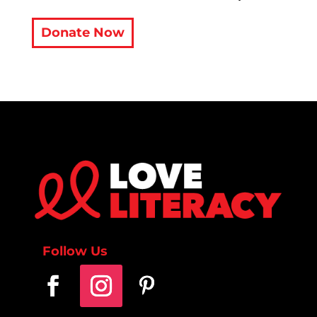
Donate Now
Follow Us