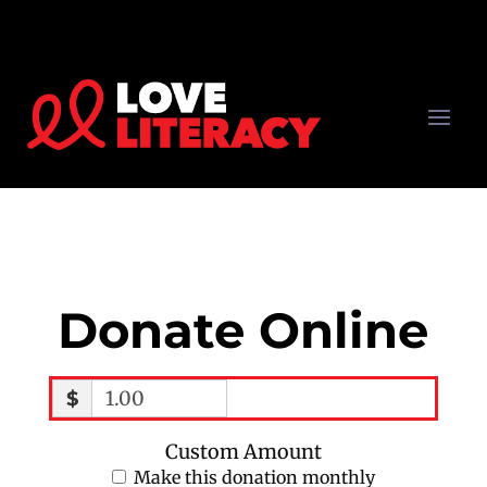
Donate Online
$
Custom Amount
Make this donation monthly