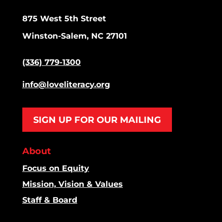
875 West 5th Street
Winston-Salem, NC 27101
(336) 779-1300
info@loveliteracy.org
SIGN UP FOR OUR MAILING
About
Focus on Equity
Mission, Vision & Values
Staff & Board