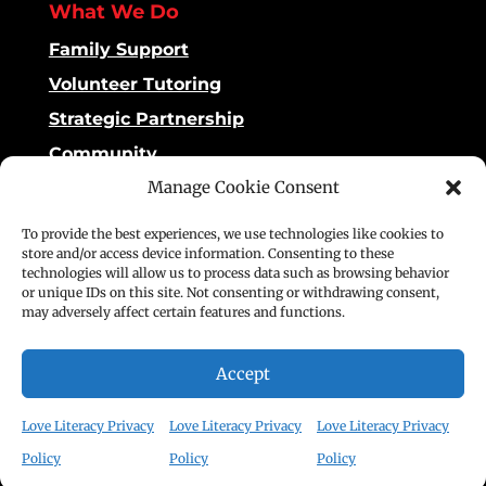
What We Do
Family Support
Volunteer Tutoring
Strategic Partnership
Community
Manage Cookie Consent
Impact
To provide the best experiences, we use technologies like cookies to
Dashboard
store and/or access device information. Consenting to these
technologies will allow us to process data such as browsing behavior
Reading Matters
or unique IDs on this site. Not consenting or withdrawing consent,
may adversely affect certain features and functions.
Stories of Impact
Publications
Accept
©2025 Love Literacy. All rights reserved.
Love Literacy Privacy
Love Literacy Privacy
Love Literacy Privacy
Policy
Policy
Policy