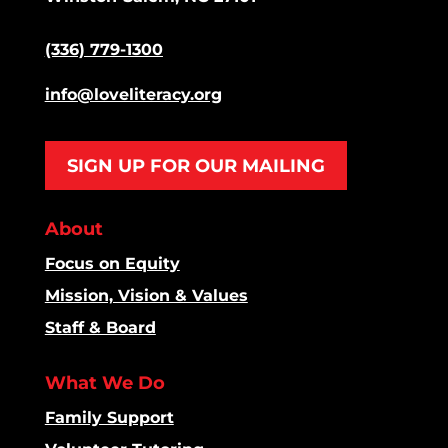
(336) 779-1300
info@loveliteracy.org
SIGN UP FOR OUR MAILING
About
Focus on Equity
Mission, Vision & Values
Staff & Board
What We Do
Family Support