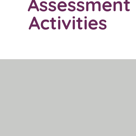
Assessment
Activities