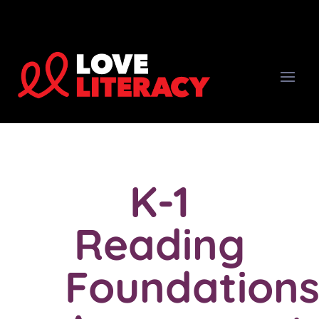
K-1
Reading
Foundation