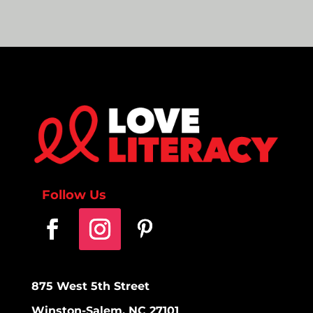
Follow Us
875 West 5th Street
Winston-Salem, NC 27101