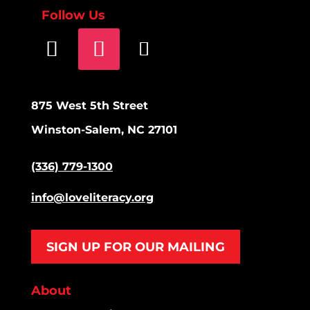
Follow Us
875 West 5th Street
Winston-Salem, NC 27101
(336) 779-1300
info@loveliteracy.org
SIGN UP FOR OUR MAILING
About