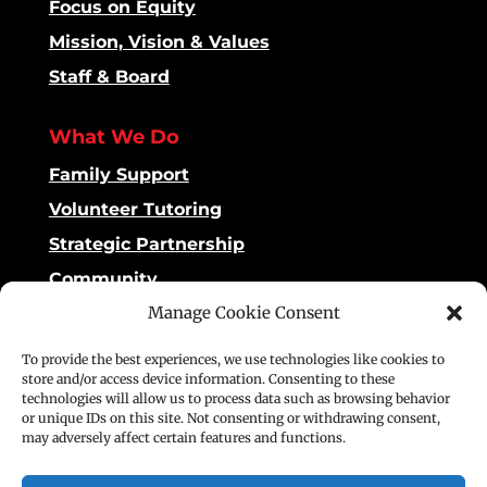
Focus on Equity
Mission, Vision & Values
Staff & Board
What We Do
Family Support
Volunteer Tutoring
Strategic Partnership
Community
Manage Cookie Consent
Impact
To provide the best experiences, we use technologies like cookies to
Dashboard
store and/or access device information. Consenting to these
technologies will allow us to process data such as browsing behavior
Reading Matters
or unique IDs on this site. Not consenting or withdrawing consent,
may adversely affect certain features and functions.
Stories of Impact
Publications