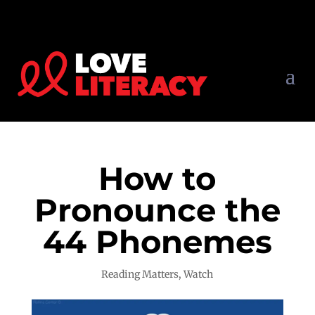
How to
Pronounce the
44 Phonemes
Reading Matters
,
Watch