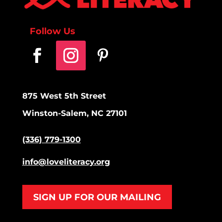
Follow Us
875 West 5th Street
Winston-Salem, NC 27101
(336) 779-1300
info@loveliteracy.org
SIGN UP FOR OUR MAILING