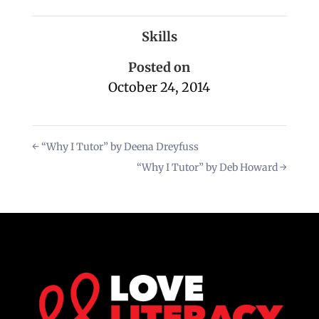
Skills
Posted on
October 24, 2014
←
“Why I Tutor” by Deena Dreyfuss
“Why I Tutor” by Deb Howard
→