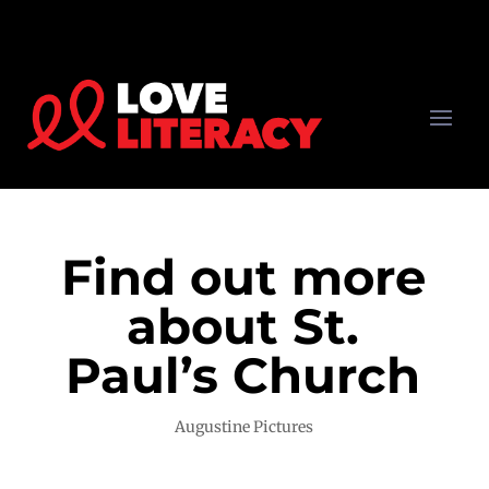
Find out more
about St.
Paul’s Church
Augustine Pictures