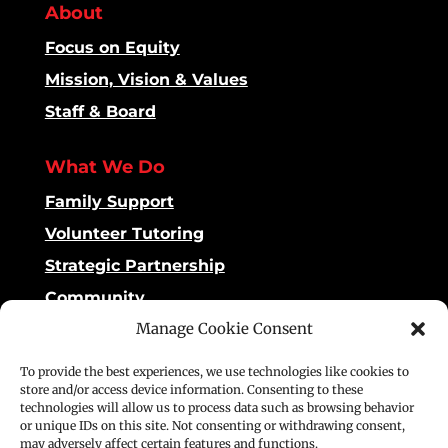
About
Focus on Equity
Mission, Vision & Values
Staff & Board
What We Do
Family Support
Volunteer Tutoring
Strategic Partnership
Community
Manage Cookie Consent
Impact
To provide the best experiences, we use technologies like cookies to
Dashboard
store and/or access device information. Consenting to these
technologies will allow us to process data such as browsing behavior
Reading Matters
or unique IDs on this site. Not consenting or withdrawing consent,
may adversely affect certain features and functions.