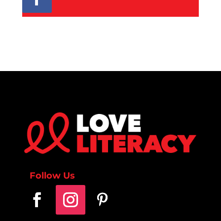
Follow Us