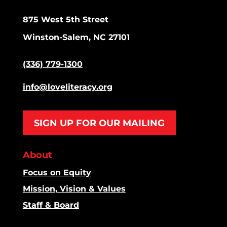
875 West 5th Street
Winston-Salem, NC 27101
(336) 779-1300
info@loveliteracy.org
SIGN UP FOR OUR MAILING
About
Focus on Equity
Mission, Vision & Values
Staff & Board