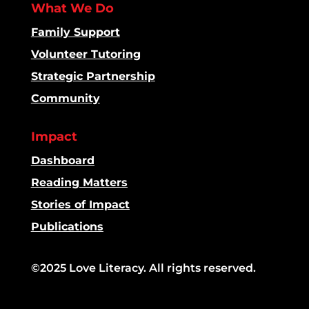
What We Do
Family Support
Volunteer Tutoring
Strategic Partnership
Community
Impact
Dashboard
Reading Matters
Stories of Impact
Publications
©2025 Love Literacy. All rights reserved.