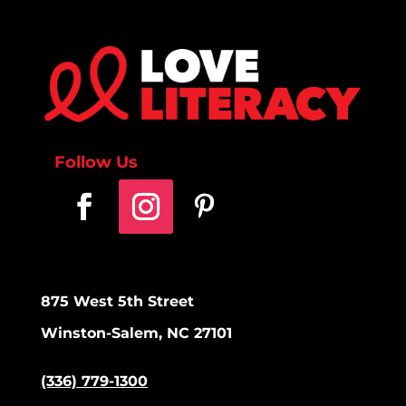
Follow Us
875 West 5th Street
Winston-Salem, NC 27101
(336) 779-1300