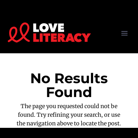
No Results
Found
The page you requested could not be
found. Try refining your search, or use
the navigation above to locate the post.