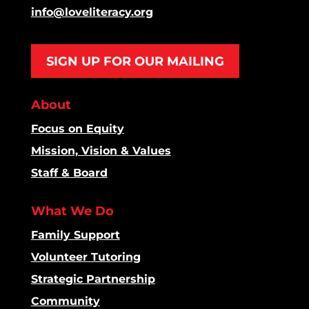
info@loveliteracy.org
SIGN UP FOR OUR MAILING
About
Focus on Equity
Mission, Vision & Values
Staff & Board
What We Do
Family Support
Volunteer Tutoring
Strategic Partnership
Community