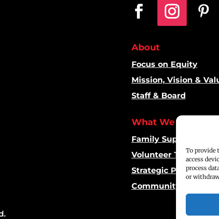
About
Focus on Equity
Mission, Vision & Val
Staff & Board
What We Do
Family Support
To provide 
Volunteer Tutoring
access devi
process dat
Strategic Partnershi
or withdraw
Community
d.