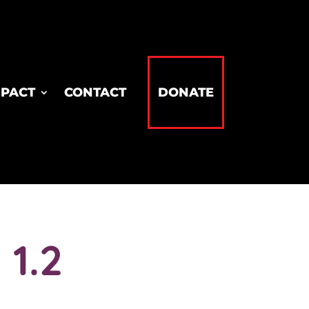
MPACT
CONTACT
DONATE
1.2