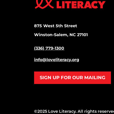
875 West 5th Street
Winston-Salem, NC 27101
(336) 779-1300
info@loveliteracy.org
SIGN UP FOR OUR MAILING
©2025 Love Literacy. All rights reserve