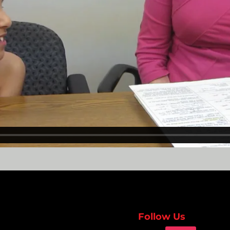
Follow Us