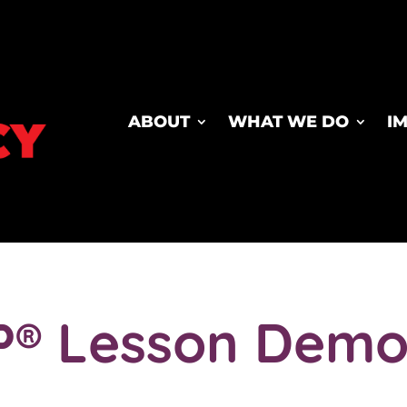
ABOUT
WHAT WE DO
I
P® Lesson Demo 