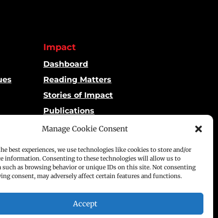
Impact
Dashboard
ues
Reading Matters
Stories of Impact
Publications
Manage Cookie Consent
the best experiences, we use technologies like cookies to store and/or
ce information. Consenting to these technologies will allow us to
a such as browsing behavior or unique IDs on this site. Not consenting
p
ing consent, may adversely affect certain features and functions.
Accept