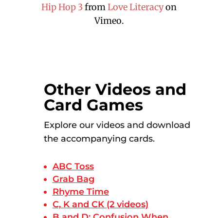
Hip Hop 3
from
Love Literacy
on
Vimeo.
Other Videos and
Card Games
Explore our videos and download
the accompanying cards.
ABC Toss
Grab Bag
Rhyme Time
C, K and CK (2 videos)
B and D: Confusion When