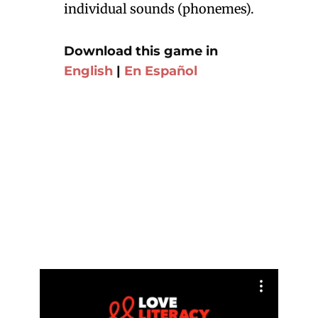
individual sounds (phonemes).
Download this game in
English
|
En Español