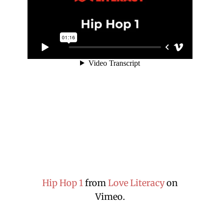
Hip Hop 1
from
Love Literacy
on
Vimeo.