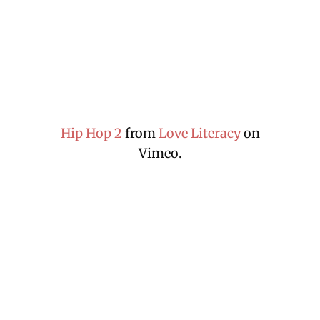
Hip Hop 2
from
Love Literacy
on
Vimeo.