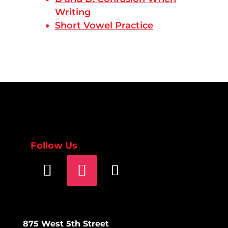
Writing
Short Vowel Practice
Follow Us
875 West 5th Street