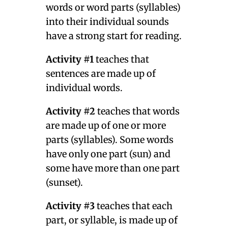
words or word parts (syllables)
into their individual sounds
have a strong start for reading.
Activity #1
teaches that
sentences are made up of
individual words.
Activity #2
teaches that words
are made up of one or more
parts (syllables). Some words
have only one part (sun) and
some have more than one part
(sunset).
Activity #3
teaches that each
part, or syllable, is made up of