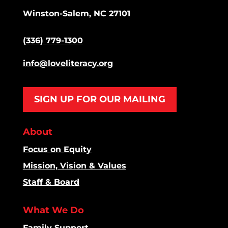
Winston-Salem, NC 27101
(336) 779-1300
info@loveliteracy.org
SIGN UP FOR OUR MAILING
About
Focus on Equity
Mission, Vision & Values
Staff & Board
What We Do
Family Support