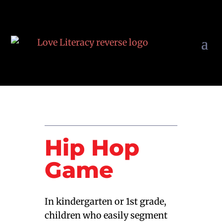
Hip Hop
Game
In kindergarten or 1st grade,
children who easily segment