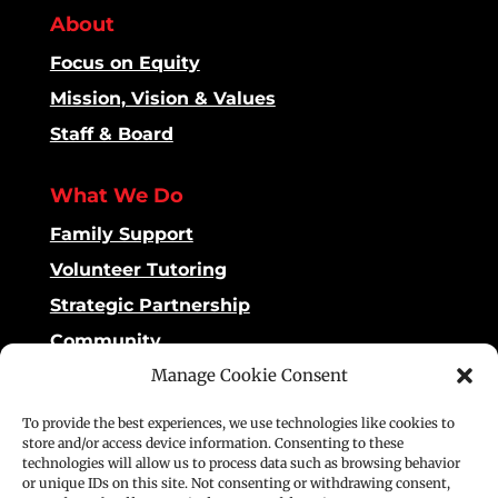
About
Focus on Equity
Mission, Vision & Values
Staff & Board
What We Do
Family Support
Volunteer Tutoring
Strategic Partnership
Community
Manage Cookie Consent
Impact
To provide the best experiences, we use technologies like cookies to
Dashboard
store and/or access device information. Consenting to these
technologies will allow us to process data such as browsing behavior
Reading Matters
or unique IDs on this site. Not consenting or withdrawing consent,