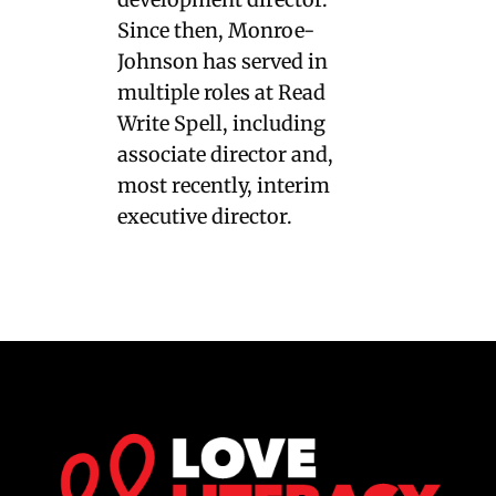
Since then, Monroe-
Johnson has served in
multiple roles at Read
Write Spell, including
associate director and,
most recently, interim
executive director.