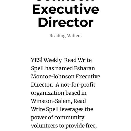
Executive
Director
Reading Matters
YES! Weekly Read Write
Spell has named Esharan
Monroe-Johnson Executive
Director. A not-for-profit
organization based in
Winston-Salem, Read
Write Spell leverages the
power of community
volunteers to provide free,