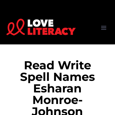
Read Write
Spell Names
Esharan
Monroe-
Johnson