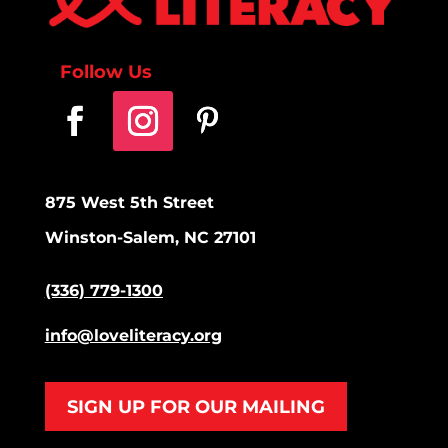
Follow Us
875 West 5th Street
Winston-Salem, NC 27101
(336) 779-1300
info@loveliteracy.org
SIGN UP FOR OUR MAILING