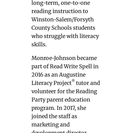
long-term, one-to-one
reading instruction to
Winston-Salem/Forsyth
County Schools students
who struggle with literacy
skills.
Monroe-Johnson became
part of Read Write Spell in
2016 as an Augustine
®
Literacy Project
tutor and
volunteer for the Reading
Party parent education
program. In 2017, she
joined the staff as
marketing and
development director.