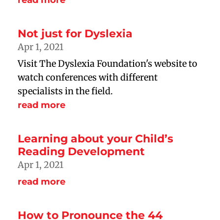
read more
Not just for Dyslexia
Apr 1, 2021
Visit The Dyslexia Foundation's website to
watch conferences with different
specialists in the field.
read more
Learning about your Child’s
Reading Development
Apr 1, 2021
read more
How to Pronounce the 44