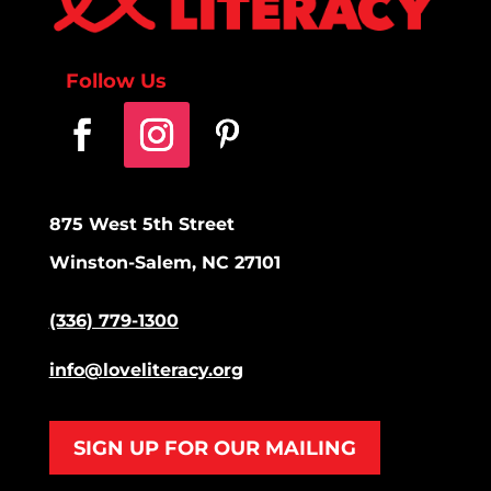
Follow Us
875 West 5th Street
Winston-Salem, NC 27101
(336) 779-1300
info@loveliteracy.org
SIGN UP FOR OUR MAILING