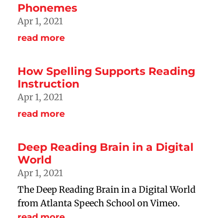
Phonemes
Apr 1, 2021
read more
How Spelling Supports Reading
Instruction
Apr 1, 2021
read more
Deep Reading Brain in a Digital
World
Apr 1, 2021
The Deep Reading Brain in a Digital World
from Atlanta Speech School on Vimeo.
read more