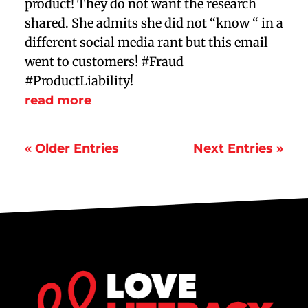
product! They do not want the research
shared. She admits she did not “know “ in a
different social media rant but this email
went to customers! #Fraud
#ProductLiability!
read more
« Older Entries
Next Entries »