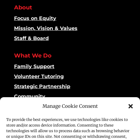
About
Focus on Equity
Mission, Vision & Values
Staff & Board
What We Do
Family Support
Volunteer Tutoring
Strategic Partnership
Community
Manage Cookie Consent
Impact
To provide the best experiences, we use technologies like cookies to
Dashboard
store and/or access device information. Consenting to these
technologies will allow us to process data such as browsing behavior
Reading Matters
or unique IDs on this site. Not consenting or withdrawing consent,