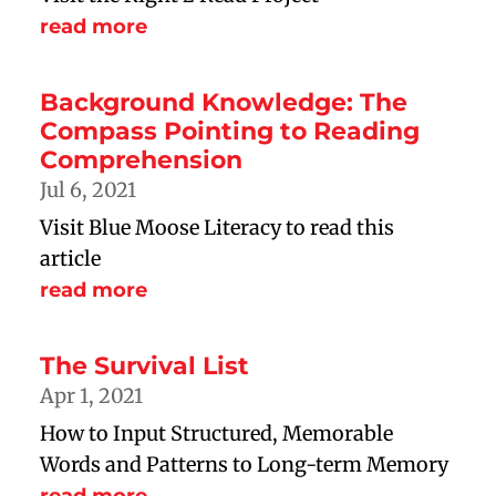
read more
Background Knowledge: The
Compass Pointing to Reading
Comprehension
Jul 6, 2021
Visit Blue Moose Literacy to read this
article
read more
The Survival List
Apr 1, 2021
How to Input Structured, Memorable
Words and Patterns to Long-term Memory