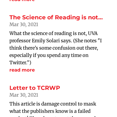
The Science of Reading is not…
Mar 30, 2021
What the science of reading is not, UVA
professor Emily Solari says. (She notes "I
think there’s some confusion out there,
especially if you spend any time on
Twitter.”)
read more
Letter to TCRWP
Mar 30, 2021
This article is damage control to mask
what the publishers know is a failed