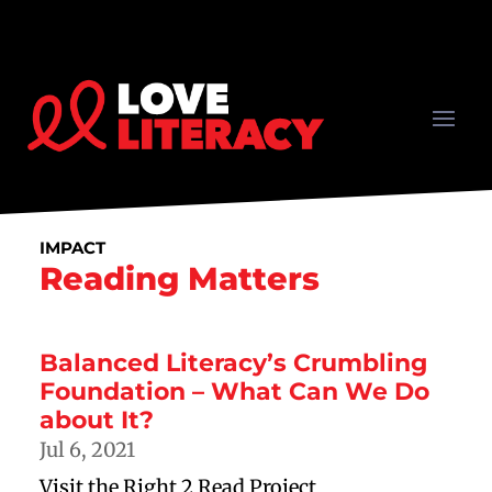
IMPACT
Reading Matters
Balanced Literacy’s Crumbling
Foundation – What Can We Do
about It?
Jul 6, 2021
Visit the Right 2 Read Project