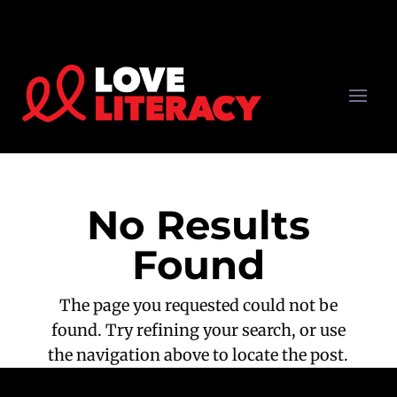
No Results
Found
The page you requested could not be
found. Try refining your search, or use
the navigation above to locate the post.