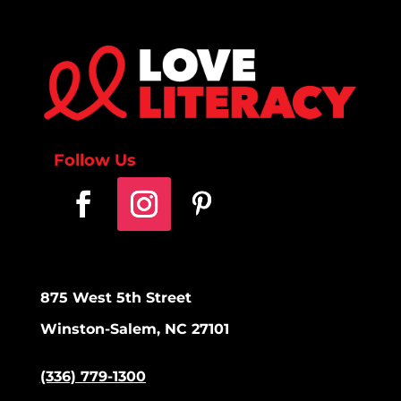
Follow Us
875 West 5th Street
Winston-Salem, NC 27101
(336) 779-1300