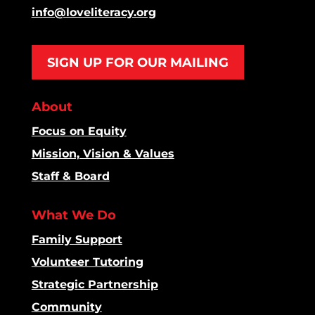
info@loveliteracy.org
SIGN UP FOR OUR MAILING
About
Focus on Equity
Mission, Vision & Values
Staff & Board
What We Do
Family Support
Volunteer Tutoring
Strategic Partnership
Community